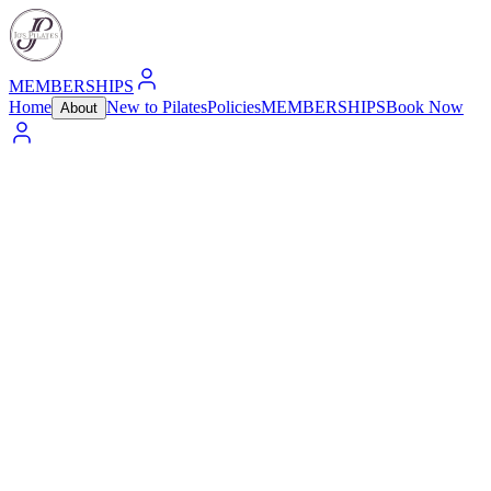
MEMBERSHIPS
Home
New to Pilates
Policies
MEMBERSHIPS
Book Now
About
“Pilates is complete coordination of body, mind, and
spirit.”
— Joseph Pilates
Jo's Pilates was founded in Lake Wylie, South Carolina, with a