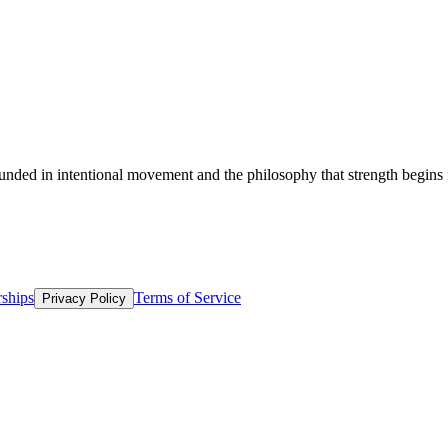
 physical activity and voluntarily choose to participate.
unded in intentional movement and the philosophy that strength begins f
ships
Terms of Service
Privacy Policy