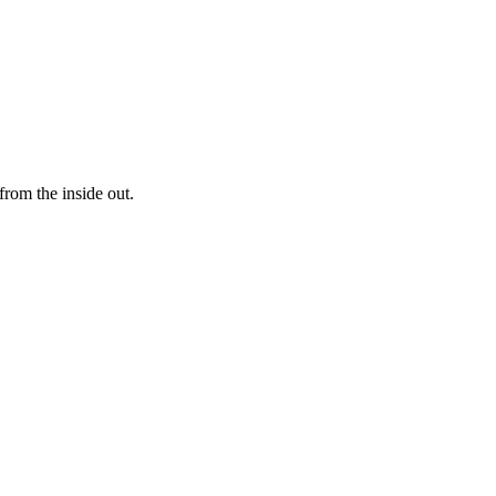
rom the inside out.