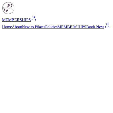
MEMBERSHIPS
Home
About
New to Pilates
Policies
MEMBERSHIPS
Book Now
1. Introduction
Welcome to Jo's Pilates ("we," "our," or "us"), a Pilates studio locat
responsible manner.
This Privacy Policy explains how we collect, use, and protect your in
2. Information We Collect