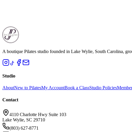
13. Health & Liability Acknowledgment
By participating in services, you acknowledge the risks associated with
Last updated: March 18, 2026
A boutique Pilates studio founded in Lake Wylie, South Carolina, gro
Studio
About
New to Pilates
My Account
Book a Class
Studio Policies
Member
Contact
4110 Charlotte Hwy Suite 103
Lake Wylie, SC 29710
(803) 627-8771